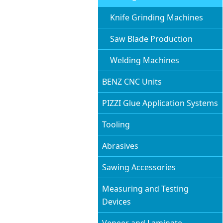
Knife Grinding Machines
Saw Blade Production
Welding Machines
BENZ CNC Units
PIZZI Glue Application Systems
Tooling
Abrasives
Sawing Accessories
Measuring and Testing
Devices