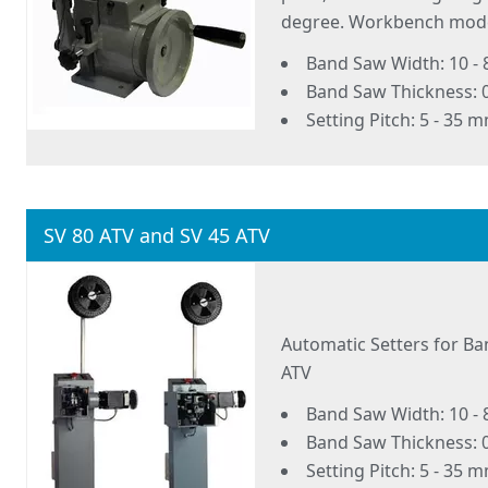
degree. Workbench mode
Band Saw Width: 10 -
Band Saw Thickness: 0
Setting Pitch: 5 - 35 
SV 80 ATV and SV 45 ATV
Automatic Setters for Ba
ATV
Band Saw Width: 10 -
Band Saw Thickness: 0
Setting Pitch: 5 - 35 