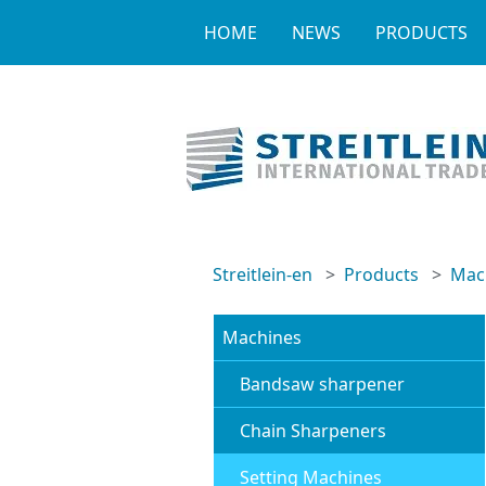
HOME
NEWS
PRODUCTS
Streitlein-en
Products
Mac
Machines
Bandsaw sharpener
Chain Sharpeners
Setting Machines