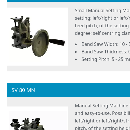
Small Manual Setting Mac
setting: left/right or lef
feed pitch, of the settin
degree; self centring c
Band Saw Width: 10 -
Band Saw Thickness: 
Setting Pitch: 5 - 25 
SV 80 MN
Manual Setting Machine 
and easy-to-use. Possibil
left/right or left/right/s
pitch, of the setting hei