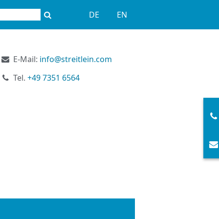
DE
EN
E-Mail:
info@streitlein.com
Tel.
+49 7351 6564