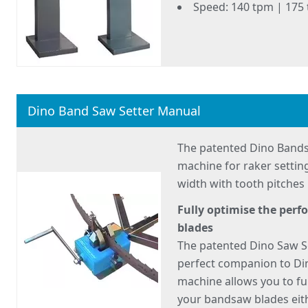
Speed: 140 tpm | 175
Dino Band Saw Setter Manual
The patented Dino Bands
machine for raker sett
width with tooth pitche
Fully optimise the per
blades
The patented Dino Saw S
perfect companion to Di
machine allows you to fu
your bandsaw blades eith