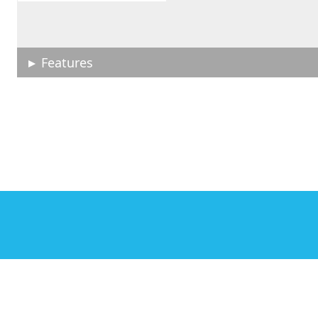
Features