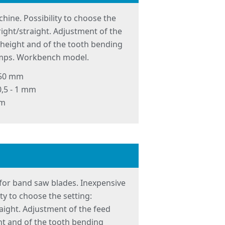
hine. Possibility to choose the
t/right/straight. Adjustment of the
g height and of the tooth bending
lamps. Workbench model.
 50 mm
0,5 - 1 mm
mm
for band saw blades. Inexpensive
ity to choose the setting:
traight. Adjustment of the feed
ght and of the tooth bending