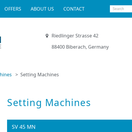
OFFERS
ABOUT US
CONTACT
Riedlinger Strasse 42
88400 Biberach, Germany
hines
Setting Machines
Setting Machines
SV 45 MN