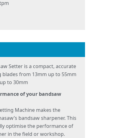
 tpm
aw Setter is a compact, accurate
ing blades from 13mm up to 55mm
s up to 30mm
formance of your bandsaw
etting Machine makes the
nasaw’s bandsaw sharpener. This
lly optimise the performance of
er in the field or workshop.