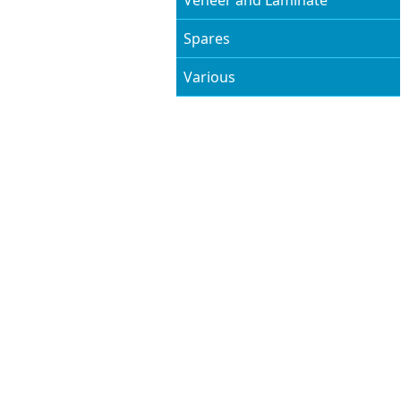
Veneer and Laminate
Spares
Various