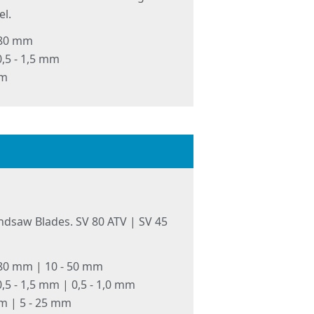
l.
 80 mm
,5 - 1,5 mm
mm
ndsaw Blades. SV 80 ATV | SV 45
 80 mm | 10 - 50 mm
,5 - 1,5 mm | 0,5 - 1,0 mm
mm | 5 - 25 mm