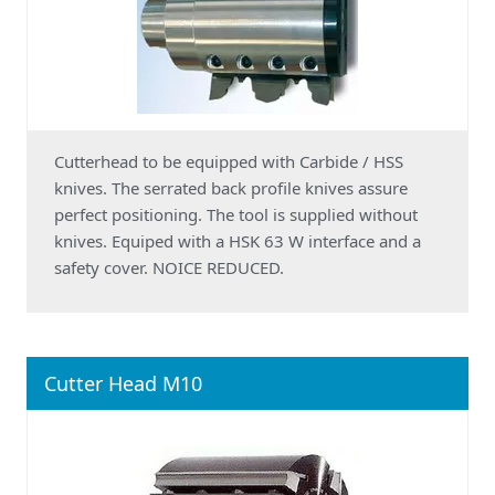
Cutterhead to be equipped with Carbide / HSS
knives. The serrated back profile knives assure
perfect positioning. The tool is supplied without
knives. Equiped with a HSK 63 W interface and a
safety cover. NOICE REDUCED.
Cutter Head M10