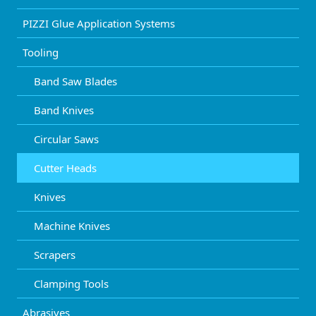
PIZZI Glue Application Systems
Tooling
Band Saw Blades
Band Knives
Circular Saws
Cutter Heads
Knives
Machine Knives
Scrapers
Clamping Tools
Abrasives