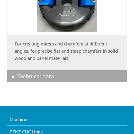
For creating miters and chamfers at different
angles, for precise flat and steep chamfers in solid
wood and panel materials.
Technical data
Machines
BENZ CNC Units