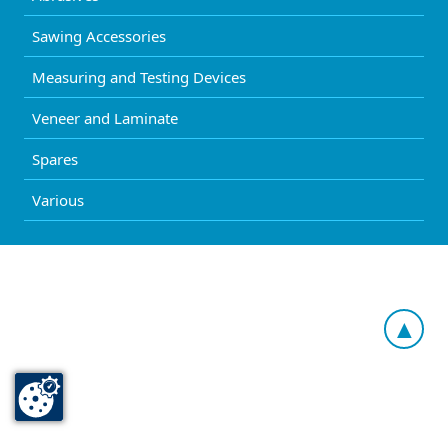
Sawing Accessories
Measuring and Testing Devices
Veneer and Laminate
Spares
Various
▲