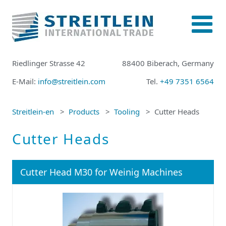
Riedlinger Strasse 42
88400 Biberach, Germany
E-Mail:
info@streitlein.com
Tel.
+49 7351 6564
Streitlein-en
Products
Tooling
Cutter Heads
Cutter Heads
Cutter Head M30 for Weinig Machines