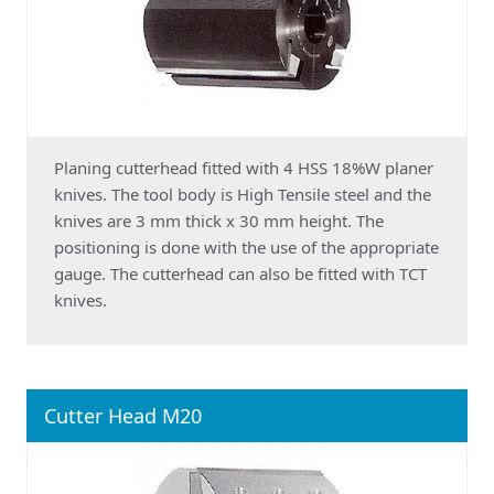
Planing cutterhead fitted with 4 HSS 18%W planer
knives. The tool body is High Tensile steel and the
knives are 3 mm thick x 30 mm height. The
positioning is done with the use of the appropriate
gauge. The cutterhead can also be fitted with TCT
knives.
Cutter Head M20