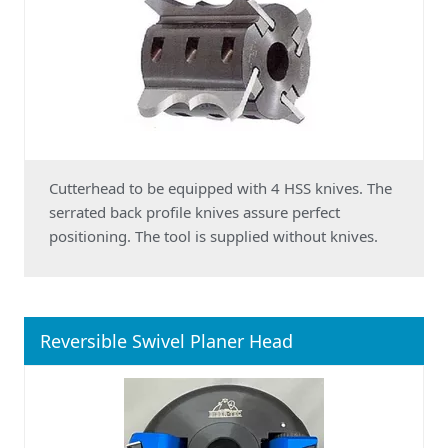
Cutterhead to be equipped with 4 HSS knives. The
serrated back profile knives assure perfect
positioning. The tool is supplied without knives.
Reversible Swivel Planer Head