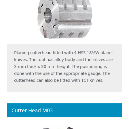
Planing cutterhead fitted with 4 HSS 18%W planer
knives. The tool has alloy body and the knives are
3 mm thick x 30 mm height. The positioning is
done with the use of the appropriate gauge. The
cutterhead can also be fitted with TCT knives.
Cutter Head M03