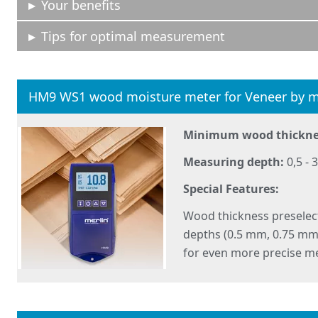
Your benefits
Tips for optimal measurement
HM9 WS1 wood moisture meter for Veneer by m
Minimum wood thickne
Measuring depth:
0,5 -
Special Features:
Wood thickness preselec
depths (0.5 mm, 0.75 m
for even more precise m