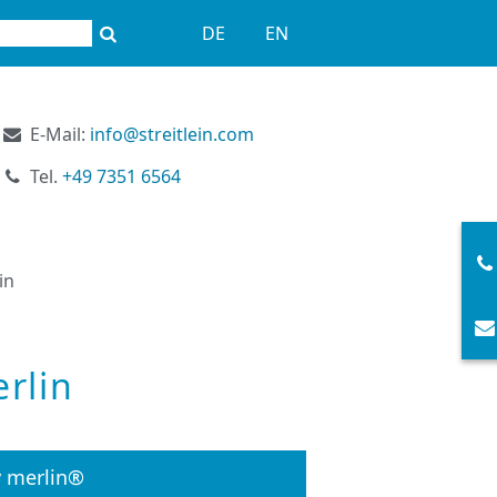
DE
EN
E-Mail:
info@streitlein.com
Tel.
+49 7351 6564
in
rlin
y merlin®