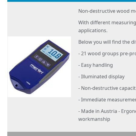
Non-destructive wood m
With different measuring
applications.
Below you will find the di
- 21 wood groups pre-
- Easy handling
- Illuminated display
- Non-destructive capac
- Immediate measurement
- Made in Austria - Ergo
workmanship