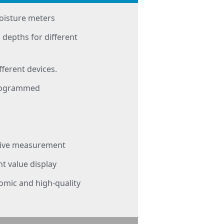
oisture meters
 depths for different
fferent devices.
programmed
itive measurement
 value display
nomic and high-quality