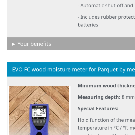
- Automatic shut-off and
- Includes rubber protect
batteries
Your benefits
EVO FC wood moisture meter for Parquet by me
Minimum wood thickne
Measuring depth:
8 mm
Special Features:
Hold function of the mea
temperature in °C / °F, 