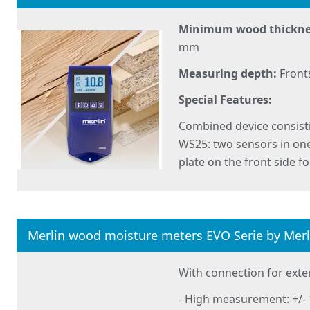
Minimum wood thickne
mm
Measuring depth:
Front
Special Features:
Combined device consis
WS25: two sensors in one
plate on the front side f
Merlin wood moisture meters EVO Serie by Mer
With connection for exte
- High measurement: +/- 