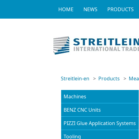
HOME
NEWS
PRODUCTS
Streitlein-en
Products
Meas
Machines
BENZ CNC Units
PIZZI Glue Application Systems
Tooling