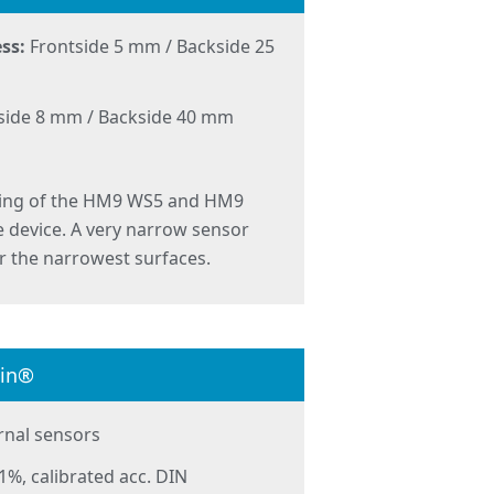
ss:
Frontside 5 mm / Backside 25
side 8 mm / Backside 40 mm
ting of the HM9 WS5 and HM9
 device. A very narrow sensor
or the narrowest surfaces.
lin®
rnal sensors
1%, calibrated acc. DIN