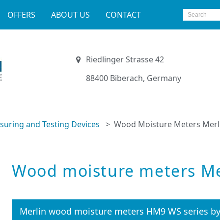
OFFERS
ABOUT US
CONTACT
Riedlinger Strasse 42
88400 Biberach, Germany
uring and Testing Devices
Wood Moisture Meters Merl
Wood moisture meters Me
Merlin wood moisture meters HM9 WS series b