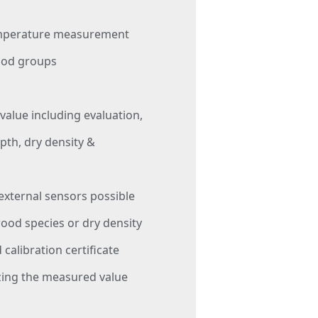
emperature measurement
ood groups
 value including evaluation,
th, dry density &
 external sensors possible
wood species or dry density
 calibration certificate
zing the measured value