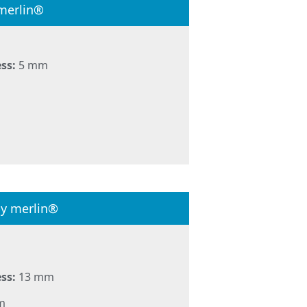
merlin®
ss:
5 mm
by merlin®
ss:
13 mm
m