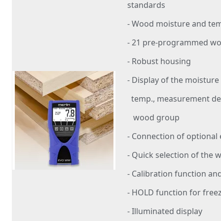
standards
- Wood moisture and t
- 21 pre-programmed w
- Robust housing
- Display of the moisture
temp., measurement dep
wood group
- Connection of optional
- Quick selection of the 
- Calibration function and
- HOLD function for free
- Illuminated display