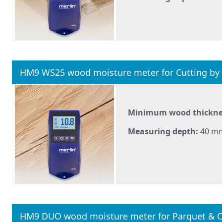
HM9 WS25 wood moisture meter for Cutting by
Minimum wood thickne
Measuring depth:
40 m
HM9 DUO wood moisture meter for Parquet & C