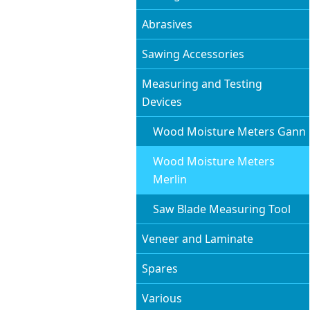
Abrasives
Sawing Accessories
Measuring and Testing
Devices
Wood Moisture Meters Gann
Wood Moisture Meters
Merlin
Saw Blade Measuring Tool
Veneer and Laminate
Spares
Various