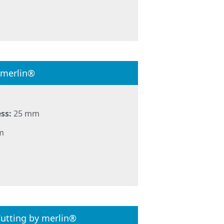
 merlin®
ss:
25 mm
m
utting by merlin®