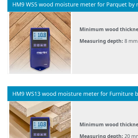
HM9 WS5 wood moisture meter for Parquet by 
Minimum wood thickne
Measuring depth:
8 mm
HM9 WS13 wood moisture meter for Furniture 
Minimum wood thickne
Measuring depth:
20 m