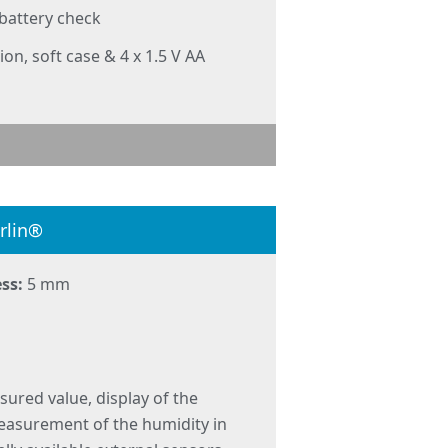
 battery check
ion, soft case & 4 x 1.5 V AA
rlin®
ss:
5 mm
sured value, display of the
measurement of the humidity in