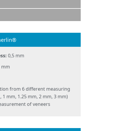
erlin®
ss:
0,5 mm
 3 mm
tion from 6 different measuring
m, 1 mm, 1.25 mm, 2 mm, 3 mm)
easurement of veneers